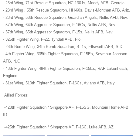
- 23rd Wing, 71st Rescue Squadron, HC-130Js, Moody AFB, Georgia.
- 23rd Wing , 55th Rescue Squadron, HH-60s, Davis-Monthan AFB, Ariz.
- 23rd Wing, 58th Rescue Squadron, Guardian Angels, Nellis AFB, Nev.
- 57th Wing, 64th Aggressor Squadron, F-16Cs, Nellis AFB, Nev.
- 57th Wing, 65th Aggressor Squadron, F-15s, Nellis AFB, Nev.
- 325th Fighter Wing, F-22, Tyndall AFB, Flo.
- 28th Bomb Wing, 34th Bomb Squadron, B -1s, Ellsworth AFB, S.D.
- 4th Fighter Wing, 335th Fighter Squadron, F-15Es, Seymour Johnson
AFB, N.C
- 48th Fighter Wing, 494th Fighter Squadron, F-15Es, RAF Lakenheath,
England
- 31st Wing, 510th Fighter Squadron, F-16Cs, Aviano AFB, Italy
Allied Forces:
-428th Fighter Squadron / Singapore AF, F-15SG, Mountain Home AFB,
ID
-425th Fighter Squadron / Singapore AF, F-16C, Luke AFB, AZ