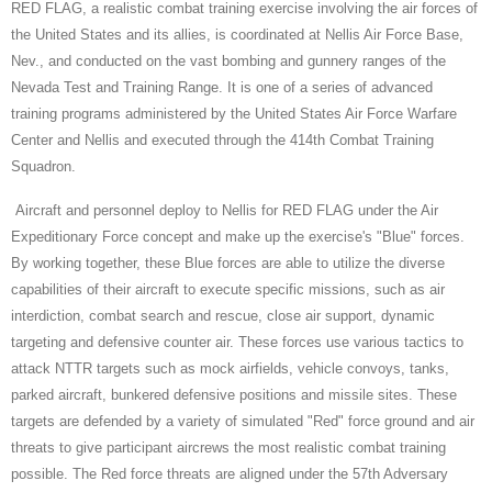
RED FLAG, a realistic combat training exercise involving the air forces of
the United States and its allies, is coordinated at Nellis Air Force Base,
Nev., and conducted on the vast bombing and gunnery ranges of the
Nevada Test and Training Range. It is one of a series of advanced
training programs administered by the United States Air Force Warfare
Center and Nellis and executed through the 414th Combat Training
Squadron.
Aircraft and personnel deploy to Nellis for RED FLAG under the Air
Expeditionary Force concept and make up the exercise's "Blue" forces.
By working together, these Blue forces are able to utilize the diverse
capabilities of their aircraft to execute specific missions, such as air
interdiction, combat search and rescue, close air support, dynamic
targeting and defensive counter air. These forces use various tactics to
attack NTTR targets such as mock airfields, vehicle convoys, tanks,
parked aircraft, bunkered defensive positions and missile sites. These
targets are defended by a variety of simulated "Red" force ground and air
threats to give participant aircrews the most realistic combat training
possible. The Red force threats are aligned under the 57th Adversary