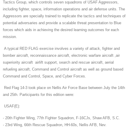
Tactics Group, which controls seven squadrons of USAF Aggressors,
including fighter, space, information operations and air defense units. The
Aggressors are specially trained to replicate the tactics and techniques of
potential adversaries and provide a scalable threat presentation to Blue
forces which aids in achieving the desired learning outcomes for each
mission.
A typical RED FLAG exercise involves a variety of attack, fighter and
bomber aircraft, reconnaissance aircraft, electronic warfare aircraft ,air
superiority aircraft airlift support, search and rescue aircraft, aerial
refueling aircraft, Command and Control aircraft as well as ground based
Command and Control, Space, and Cyber Forces.
Red Flag 14-3 took place on Nellis Air Force Base between July the 14th
and 25th. Participants for this edition were:
USAF(E):
- 20th Fighter Wing, 77th Fighter Squadron, F-16CJs, Shaw AFB, S.C.
- 23rd Wing, 66th Rescue Squadron, HH-60s, Nellis AFB, Nev.