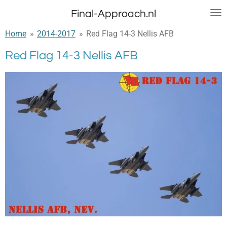
Ga
Final-Approach.nl
direct
Home
»
2014-2017
»
Red Flag 14-3 Nellis AFB
naar
de
Red Flag 14-3 Nellis AFB
hoofdinhoud